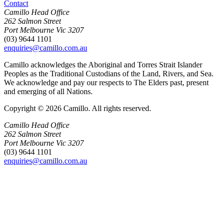
Contact
Camillo Head Office
262 Salmon Street
Port Melbourne Vic 3207
(03) 9644 1101
enquiries@camillo.com.au
Camillo acknowledges the Aboriginal and Torres Strait Islander
Peoples as the Traditional Custodians of the Land, Rivers, and Sea.
We acknowledge and pay our respects to The Elders past, present
and emerging of all Nations.
Copyright © 2026 Camillo. All rights reserved.
Camillo Head Office
262 Salmon Street
Port Melbourne Vic 3207
(03) 9644 1101
enquiries@camillo.com.au