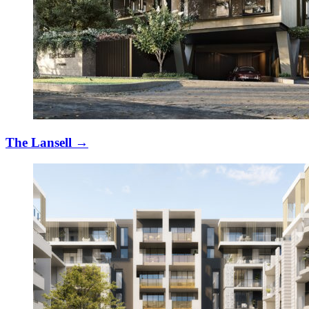
The Lansell
→