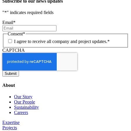
Subscribe to our news updates
"
*
" indicates required fields
Email
*
Consent
*
I agree to receive all company and project updates.
*
CAPTCHA
About
Our Story
Our People
Sustainability
Careers
Expertise
Projects