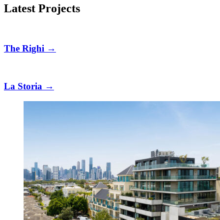
Latest Projects
The Righi
→
La Storia
→