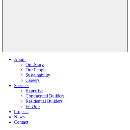
About
Our Story
Our People
Sustainability
Careers
Services
Expertise
Commercial Builders
Residential Builders
Fit Outs
Projects
News
Contact