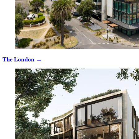
The London
→