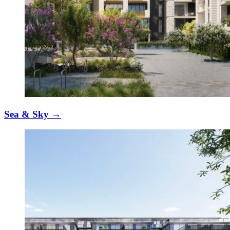
Sea & Sky
→