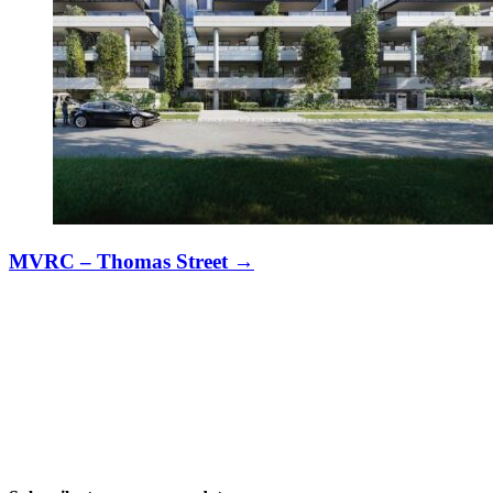
MVRC – Thomas Street
→