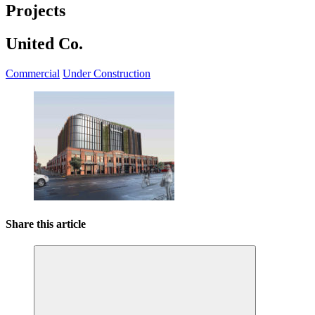
Projects
United Co.
Commercial
Under Construction
Share this article