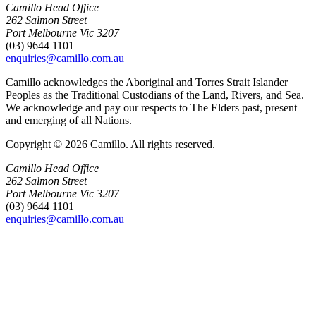
Camillo Head Office
262 Salmon Street
Port Melbourne Vic 3207
(03) 9644 1101
enquiries@camillo.com.au
Camillo acknowledges the Aboriginal and Torres Strait Islander
Peoples as the Traditional Custodians of the Land, Rivers, and Sea.
We acknowledge and pay our respects to The Elders past, present
and emerging of all Nations.
Copyright © 2026 Camillo. All rights reserved.
Camillo Head Office
262 Salmon Street
Port Melbourne Vic 3207
(03) 9644 1101
enquiries@camillo.com.au