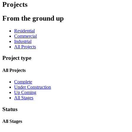
Projects
From the ground up
Residential
Commercial
Industrial
All Projects
Project type
All Projects
Complete
Under Construction
Up Coming
All Stages
Status
All Stages