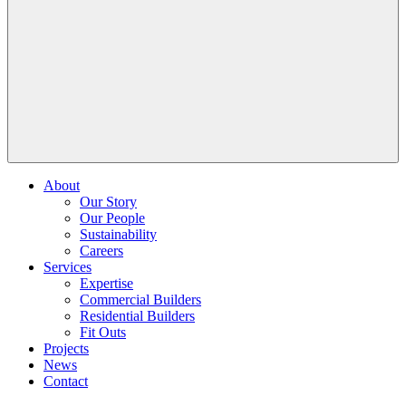
About
Our Story
Our People
Sustainability
Careers
Services
Expertise
Commercial Builders
Residential Builders
Fit Outs
Projects
News
Contact