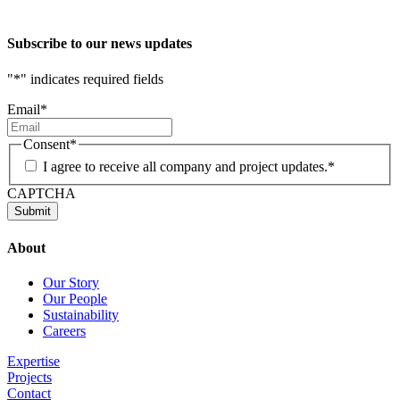
Subscribe to our news updates
"
*
" indicates required fields
Email
*
Consent
*
I agree to receive all company and project updates.
*
CAPTCHA
About
Our Story
Our People
Sustainability
Careers
Expertise
Projects
Contact