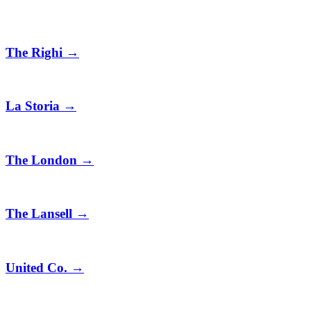
The Righi
→
La Storia
→
The London
→
The Lansell
→
United Co.
→