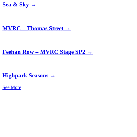
Sea & Sky
→
MVRC – Thomas Street
→
Feehan Row – MVRC Stage SP2
→
Highpark Seasons
→
See More